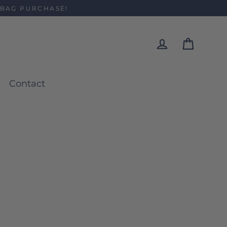
 BAG PURCHASE!
Cart
Log in
Contact