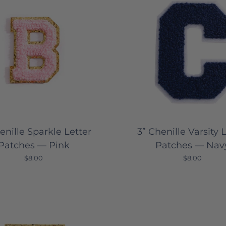
enille Sparkle Letter
3” Chenille Varsity 
Patches — Pink
Patches — Nav
$8.00
$8.00