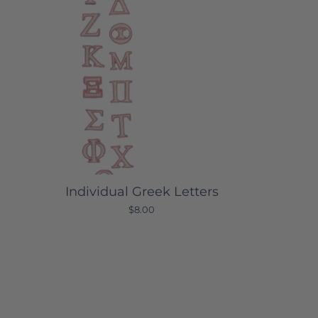
Individual Greek Letters
$8.00