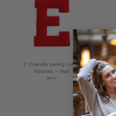
3" Chenille Varsity Letter
3" Ch
Patches — Red
P
$8.00
Sale