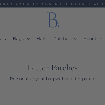
 ON U.S. ORDERS OVER $75 FREE LETTER PATCH WITH
als
Bags
Hats
Patches
About
Letter Patches
Personalize your bag with a letter patch.