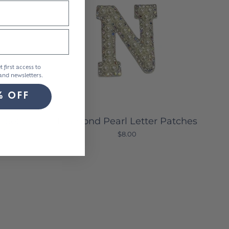
t first access to
nd newsletters.
% OFF
h Sets
Diamond Pearl Letter Patches
$8.00