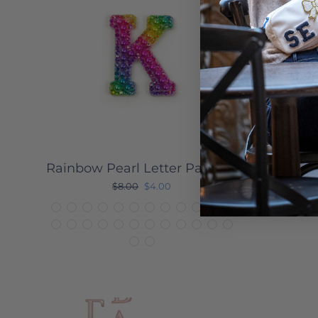
Rainbow Pearl Letter Patches
Acr
Regular
Sale
$8.00
$4.00
price
price