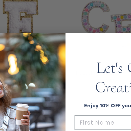
Let's
enille Sparkle Letter
Pastel Pearl Letter 
atches — White
Creat
$8.00
$8.00
Enjoy 10% OFF your