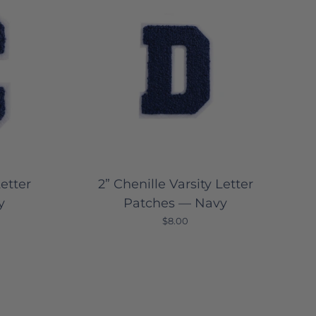
Letter
2” Chenille Varsity Letter
y
Patches — Navy
$8.00