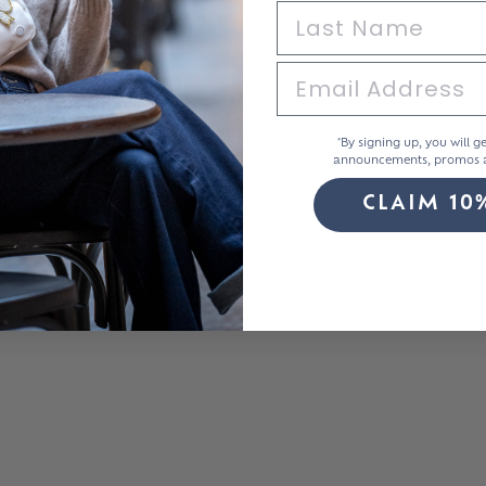
*By signing up, you will ge
announcements, promos a
CLAIM 10
ylic Sparkle Letters
Sorority Letter Patc
$8.00
$18.00