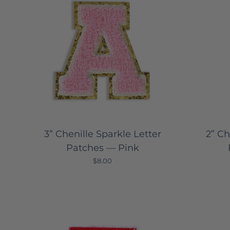
3” Chenille Sparkle Letter
2” Ch
Patches — Pink
$8.00